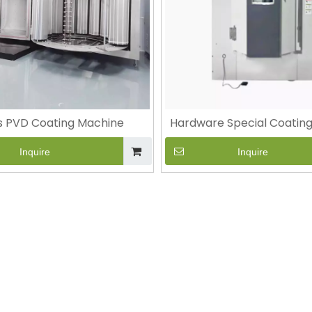
s PVD Coating Machine
Hardware Special Coatin
Inquire
Inquire