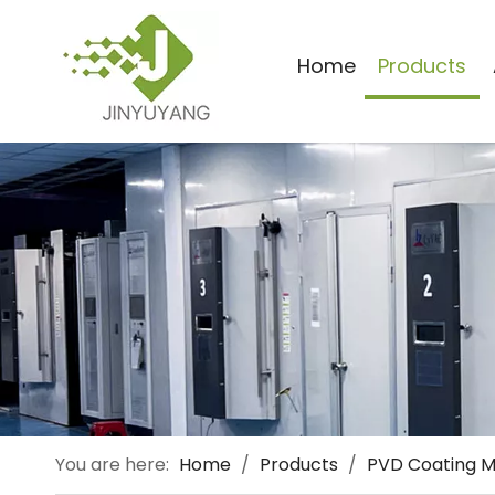
Home
Products
You are here:
Home
/
Products
/
PVD Coating 