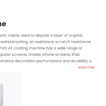
ne
t mainly used to deposit a layer of organic
 waterproofing, oil resistance, scratch resistance,
he PVD AF coating machine has a wide range of
omputer screens, mobile phone screens, iPad
earance decoration performance and durability of
ischarge technology to evaporate the target
show more
rocess of depositing the evaporated substance
ctric field.