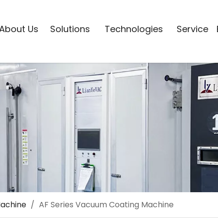
About Us
Solutions
Technologies
Service
Machine
/
AF Series Vacuum Coating Machine