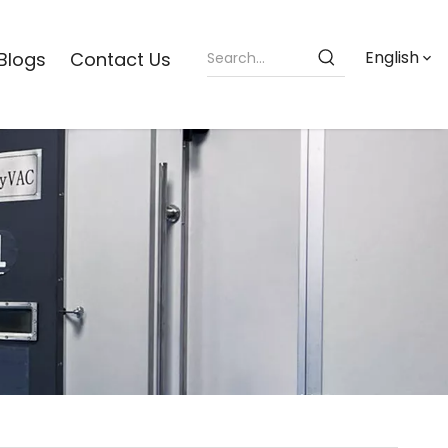
English
Blogs
Contact Us