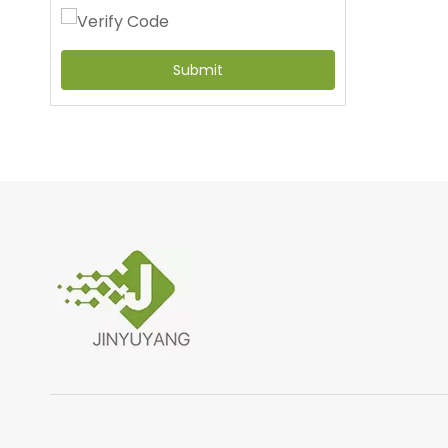
Submit