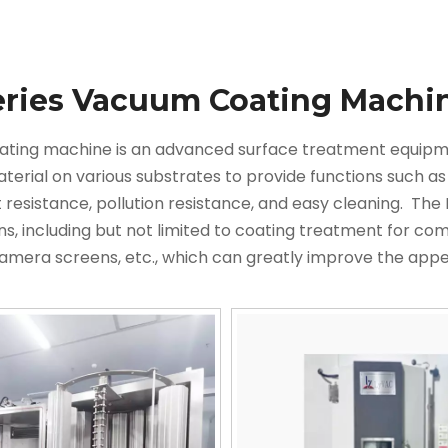
eries Vacuum Coating Machi
ating machine is an advanced surface treatment equipmen
aterial on various substrates to provide functions such as
t resistance, pollution resistance, and easy cleaning. ‌ T
ns, including but not limited to coating treatment for c
camera screens, etc., which can greatly improve the app
. This model adopts low voltage and high current arc d
and ionize both the evaporated substance and gas. The p
action products on the workpiece is accelerated by the ele