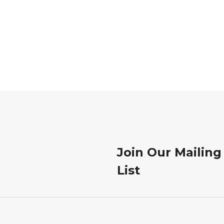
Join Our Mailing
List