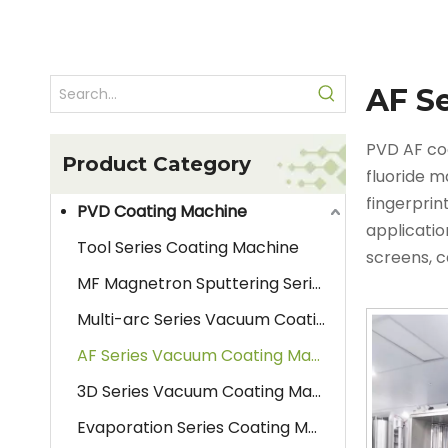
AF S
PVD AF co
Product Category
fluoride m
fingerprin
PVD Coating Machine
applicatio
Tool Series Coating Machine
screens, 
MF Magnetron Sputtering Series Coating Machine
workpieces
material 
Multi-arc Series Vacuum Coating Machine
and its re
AF Series Vacuum Coating Machine
3D Series Vacuum Coating Machine
Evaporation Series Coating Machine