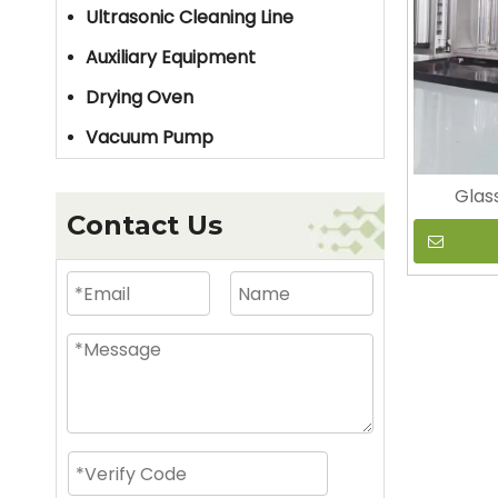
Ultrasonic Cleaning Line
Auxiliary Equipment
Drying Oven
Vacuum Pump
Glas
Contact Us