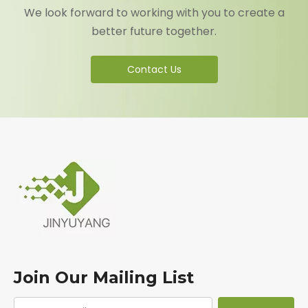
We look forward to working with you to create a
better future together.
Contact Us
Join Our Mailing List