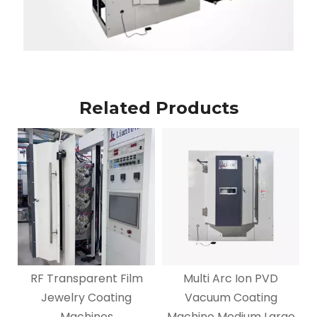
Related Products
RF Transparent Film
Multi Arc Ion PVD
Jewelry Coating
Vacuum Coating
Machines
Machine Medium Large