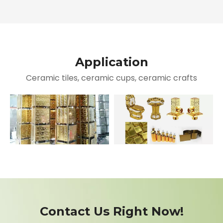
Application
Ceramic tiles, ceramic cups, ceramic crafts
Contact Us Right Now!