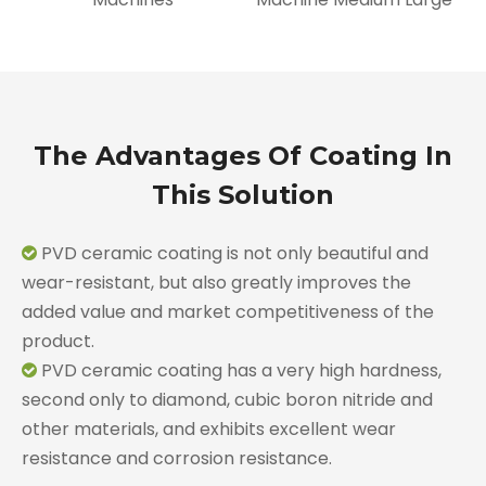
The Advantages Of Coating In
This Solution
PVD ceramic coating is not only beautiful and

wear-resistant, but also greatly improves the
added value and market competitiveness of the
product.
PVD ceramic coating has a very high hardness,

second only to diamond, cubic boron nitride and
other materials, and exhibits excellent wear
resistance and corrosion resistance.