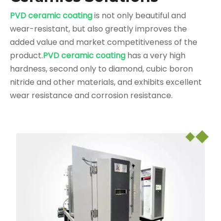
PVD ceramic coating
is not only beautiful and
wear-resistant, but also greatly improves the
added value and market competitiveness of the
product.
PVD ceramic coating
has a very high
hardness, second only to diamond, cubic boron
nitride and other materials, and exhibits excellent
wear resistance and corrosion resistance.