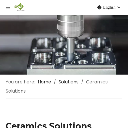
English
You are here:
Home
/
Solutions
/
Ceramics
Solutions
Ceramics Solutions