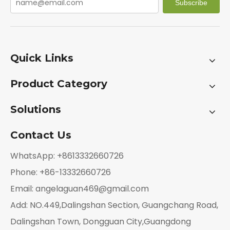
Subscribe
Quick Links
Product Category
Solutions
Contact Us
WhatsApp: +8613332660726
Phone: +86-13332660726
Email:
angelaguan469@gmail.com
Add: NO.449,Dalingshan Section, Guangchang Road,
Dalingshan Town, Dongguan City,Guangdong