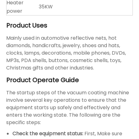
Heater
35KW
power
Product Uses
Mainly used in automotive reflective nets, hot
diamonds, handicrafts, jewelry, shoes and hats,
clocks, lamps, decorations, mobile phones, DVDs,
MP3s, PDA shells, buttons, cosmetic shells, toys,
Christmas gifts and other industries.
Product Operate Guide
The startup steps of the vacuum coating machine
involve several key operations to ensure that the
equipment starts up safely and effectively and
enters the working state. ‌The following are the
specific steps: ‌
Check the equipment status: ‌
First, ‌Make sure