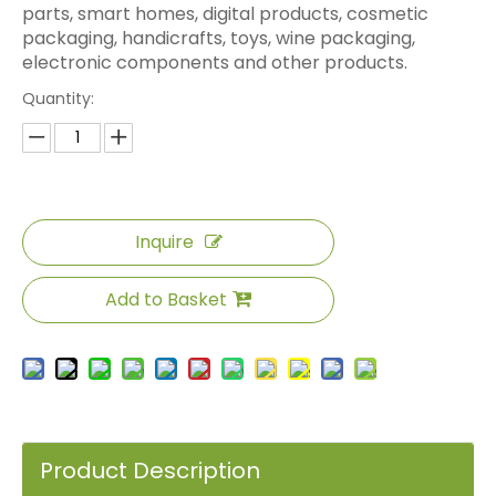
parts, smart homes, digital products, cosmetic
packaging, handicrafts, toys, wine packaging,
electronic components and other products.
Quantity:
Inquire
Add to Basket
Product Description