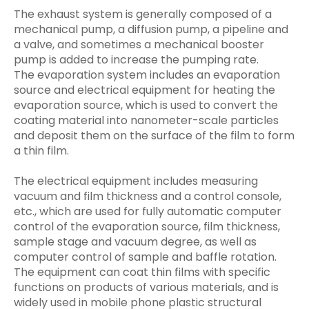
The exhaust system is generally composed of a
mechanical pump, a diffusion pump, a pipeline and
a valve, and sometimes a mechanical booster
pump is added to increase the pumping rate.
The evaporation system includes an evaporation
source and electrical equipment for heating the
evaporation source, which is used to convert the
coating material into nanometer-scale particles
and deposit them on the surface of the film to form
a thin film.
The electrical equipment includes measuring
vacuum and film thickness and a control console,
etc., which are used for fully automatic computer
control of the evaporation source, film thickness,
sample stage and vacuum degree, as well as
computer control of sample and baffle rotation.
The equipment can coat thin films with specific
functions on products of various materials, and is
widely used in mobile phone plastic structural