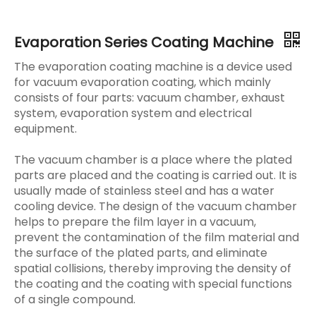
Evaporation Series Coating Machine
The evaporation coating machine is a device used
for vacuum evaporation coating, which mainly
consists of four parts: vacuum chamber, exhaust
system, evaporation system and electrical
equipment.
The vacuum chamber is a place where the plated
parts are placed and the coating is carried out. It is
usually made of stainless steel and has a water
cooling device. The design of the vacuum chamber
helps to prepare the film layer in a vacuum,
prevent the contamination of the film material and
the surface of the plated parts, and eliminate
spatial collisions, thereby improving the density of
the coating and the coating with special functions
of a single compound.