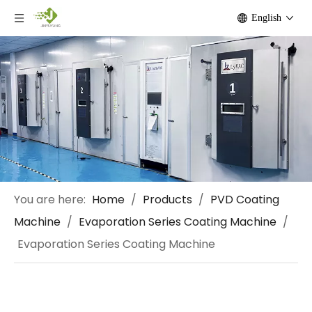
English
You are here:
Home
/
Products
/
PVD Coating
Machine
/
Evaporation Series Coating Machine
/
Evaporation Series Coating Machine