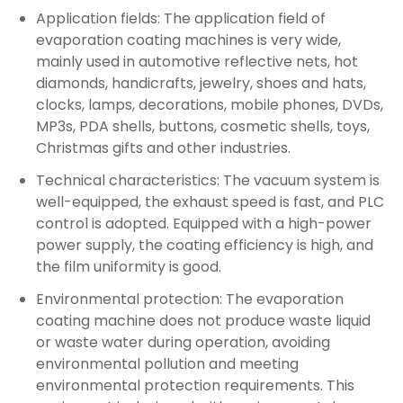
Application fields: The application field of
evaporation coating machines is very wide,
mainly used in automotive reflective nets, hot
diamonds, handicrafts, jewelry, shoes and hats,
clocks, lamps, decorations, mobile phones, DVDs,
MP3s, PDA shells, buttons, cosmetic shells, toys,
Christmas gifts and other industries.
Technical characteristics: The vacuum system is
well-equipped, the exhaust speed is fast, and PLC
control is adopted. Equipped with a high-power
power supply, the coating efficiency is high, and
the film uniformity is good. ‌
Environmental protection: The evaporation
coating machine does not produce waste liquid
or waste water during operation, avoiding
environmental pollution and meeting
environmental protection requirements. This