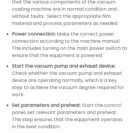
that the various components of the vacuum
coating machine are in normal condition and
without faults. ‌ Select the appropriate film
material and process parameters as needed. ‌
Power connection: ‌
Make the correct power
connection according to the machine manual.
‌This includes turning on the main power switch to
ensure that the equipment is powered. ‌
Start the vacuum pump and exhaust device:
Check whether the vacuum pump and exhaust
device are operating normally, which is a key
step to achieve the vacuum degree required for
work.
Set parameters and preheat:
Start the control
panel, set relevant parameters and preheat.
This step ensures that the equipment operates
in the best condition.