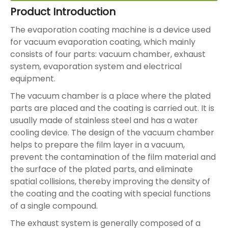
Product Introduction
The evaporation coating machine is a device used
for vacuum evaporation coating, which mainly
consists of four parts: vacuum chamber, exhaust
system, evaporation system and electrical
equipment.
The vacuum chamber is a place where the plated
parts are placed and the coating is carried out. It is
usually made of stainless steel and has a water
cooling device. The design of the vacuum chamber
helps to prepare the film layer in a vacuum,
prevent the contamination of the film material and
the surface of the plated parts, and eliminate
spatial collisions, thereby improving the density of
the coating and the coating with special functions
of a single compound.
The exhaust system is generally composed of a