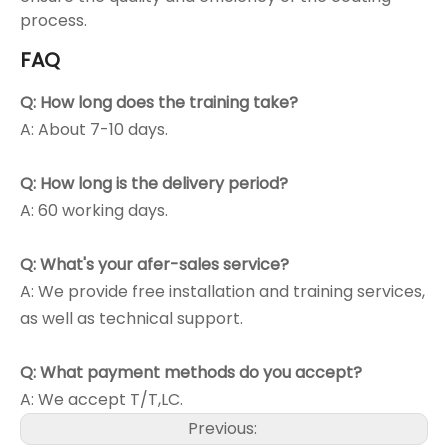
process.
FAQ
Q: How long does the training take?
A: About 7-10 days.
Q: How long is the delivery period?
A: 60 working days.
Q: What's your afer-sales service?
A: We provide free installation and training services,
as well as technical support.
Q: What payment methods do you accept?
A: We accept T/T,LC.
Previous: