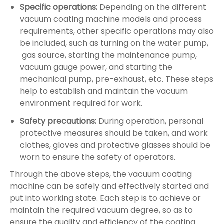
Specific operations:
Depending on the different
vacuum coating machine models and process
requirements, other specific operations may also
be included, such as turning on the water pump,
gas source,‌ starting the maintenance pump,
vacuum gauge power, and starting the
mechanical pump,‌ pre-exhaust, etc. These steps
help to establish and maintain the vacuum
environment required for work.
Safety precautions:
During operation, personal
protective measures should be taken, and work
clothes, gloves and protective glasses should be
worn to ensure the safety of operators‌.
Through the above steps, the vacuum coating
machine can be safely and effectively started and
put into working state. Each step is to achieve or
maintain the required vacuum degree, so as to
ensure the quality and efficiency of the coating