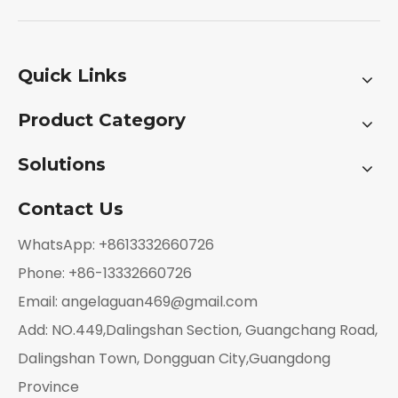
Quick Links
Product Category
Solutions
Contact Us
WhatsApp: +8613332660726
Phone: +86-13332660726
Email:
angelaguan469@gmail.com
Add: NO.449,Dalingshan Section, Guangchang Road,
Dalingshan Town, Dongguan City,Guangdong
Province