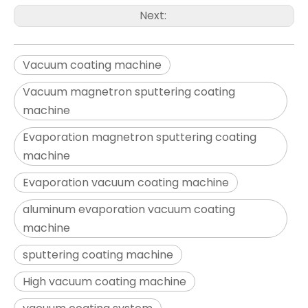
Next:
Vacuum coating machine
Vacuum magnetron sputtering coating
machine
Evaporation magnetron sputtering coating
machine
Evaporation vacuum coating machine
aluminum evaporation vacuum coating
machine
sputtering coating machine
High vacuum coating machine