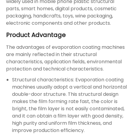
widely used in mobile phone plastic structural
parts, smart homes, digital products, cosmetic
packaging, handicrafts, toys, wine packaging,
electronic components and other products.
Product Advantage
The advantages of evaporation coating machines
are mainly reflected in their structural
characteristics, application fields, environmental
protection and technical characteristics.
Structural characteristics: Evaporation coating
machines usually adopt a vertical and horizontal
double-door structure. This structural design
makes the film forming rate fast, the color is
bright, the film layer is not easily contaminated,
and it can obtain a film layer with good density,
high purity and uniform film thickness, and
improve production efficiency.