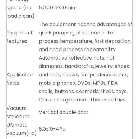
speed (no
5.0x10-3<10min
load clean)
The equipment has the advantages of
Equipment
quick pumping, strict control of
features
process temperature, fast deposition,
and good process repeatability.
Automotive reflective nets, hot
diamonds, handicrafts, jewelry, shoes
Application
and hats, clocks, lamps, decorations,
fields
mobile phones, DVDs, MP3s, PDA
shells, buttons, cosmetic shells, toys,
Christmas gifts and other industries.
Vacuum
Vertical double door
structure
Ultimate
8.0x10-4Pa
vacuum(Pa)