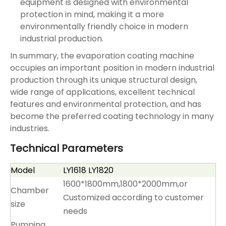
equipment is designed with environmental
protection in mind, making it a more
environmentally friendly choice in modern
industrial production. ‌
In summary, the evaporation coating machine
occupies an important position in modern industrial
production through its unique structural design,
wide range of applications, excellent technical
features and environmental protection, and has
become the preferred coating technology in many
industries. ‌
Technical Parameters
Model
LY1618 LY1820
1600*1800mm,1800*2000mm,or
Chamber
Customized according to customer
size
needs
Pumping