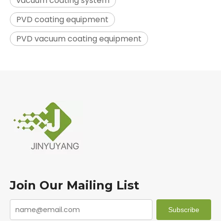
vacuum coating system
PVD coating equipment
PVD vacuum coating equipment
Join Our Mailing List
Subscribe