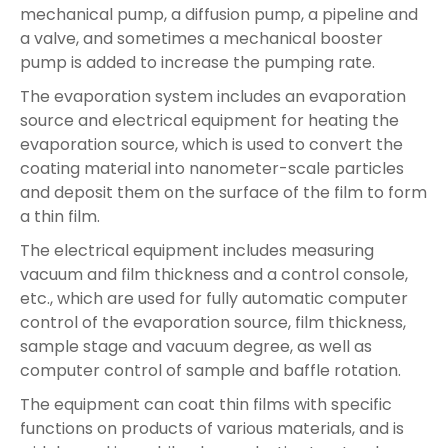
mechanical pump, a diffusion pump, a pipeline and
a valve, and sometimes a mechanical booster
pump is added to increase the pumping rate.
The evaporation system includes an evaporation
source and electrical equipment for heating the
evaporation source, which is used to convert the
coating material into nanometer-scale particles
and deposit them on the surface of the film to form
a thin film.
The electrical equipment includes measuring
vacuum and film thickness and a control console,
etc., which are used for fully automatic computer
control of the evaporation source, film thickness,
sample stage and vacuum degree, as well as
computer control of sample and baffle rotation.
The equipment can coat thin films with specific
functions on products of various materials, and is